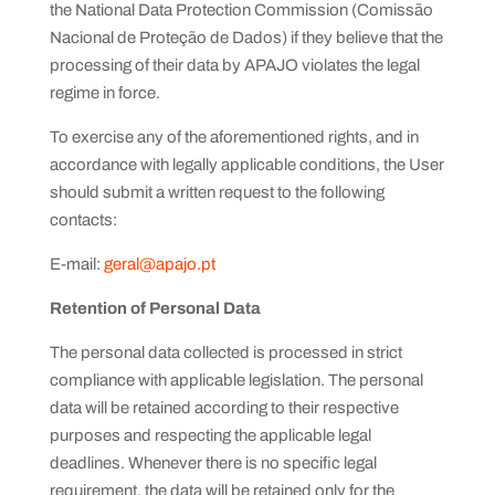
the National Data Protection Commission (Comissão
Nacional de Proteção de Dados) if they believe that the
processing of their data by APAJO violates the legal
regime in force.
To exercise any of the aforementioned rights, and in
accordance with legally applicable conditions, the User
should submit a written request to the following
contacts:
E-mail:
geral@apajo.pt
Retention of Personal Data
The personal data collected is processed in strict
compliance with applicable legislation. The personal
data will be retained according to their respective
purposes and respecting the applicable legal
deadlines. Whenever there is no specific legal
requirement, the data will be retained only for the