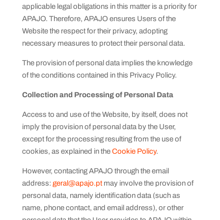
applicable legal obligations in this matter is a priority for
APAJO. Therefore, APAJO ensures Users of the
Website the respect for their privacy, adopting
necessary measures to protect their personal data.
The provision of personal data implies the knowledge
of the conditions contained in this Privacy Policy.
Collection and Processing of Personal Data
Access to and use of the Website, by itself, does not
imply the provision of personal data by the User,
except for the processing resulting from the use of
cookies, as explained in the
Cookie Policy
.
However, contacting APAJO through the email
address:
geral@apajo.pt
may involve the provision of
personal data, namely identification data (such as
name, phone contact, and email address), or other