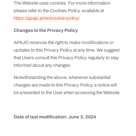
The Website uses cookies. For more information,
please refer to the Cookies Policy, available at
https://apajo.pt/en/cookie-policy/
Changes to the Privacy Policy
APAJO reserves the right to make modifications or
updates to this Privacy Policy at any time. We suggest
that Users consult this Privacy Policy regularly to stay
informed about any changes.
Notwithstanding the above, whenever substantial
changes are made to this Privacy Policy, a notice will
be presented to the User when accessing the Website.
Date of last modification: June 3, 2024