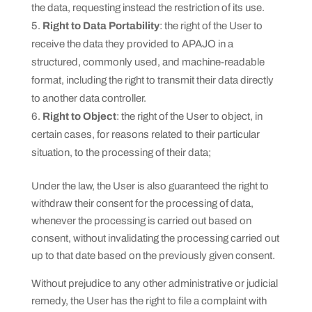
the data, requesting instead the restriction of its use.
Right to Data Portability
: the right of the User to
receive the data they provided to APAJO in a
structured, commonly used, and machine-readable
format, including the right to transmit their data directly
to another data controller.
Right to Object
: the right of the User to object, in
certain cases, for reasons related to their particular
situation, to the processing of their data;
Under the law, the User is also guaranteed the right to
withdraw their consent for the processing of data,
whenever the processing is carried out based on
consent, without invalidating the processing carried out
up to that date based on the previously given consent.
Without prejudice to any other administrative or judicial
remedy, the User has the right to file a complaint with