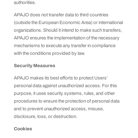
authorities.
APAJO does not transfer data to third countries
(outside the European Economic Area) or international
organizations. Should it intend to make such transfers,
APAJO ensures the implementation of the necessary
mechanisms to execute any transfer in compliance
with the conditions provided by law.
Security Measures
APAJO makes its best efforts to protect Users’
personal data against unauthorized access. For this
purpose, it uses security systems, rules, and other
procedures to ensure the protection of personal data
and to prevent unauthorized access, misuse,
disclosure, loss, or destruction.
Cookies