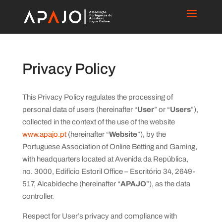
Privacy Policy
This Privacy Policy regulates the processing of
personal data of users (hereinafter “
User
” or “
Users
”),
collected in the context of the use of the website
www.apajo.pt
(hereinafter “
Website
”), by the
Portuguese Association of Online Betting and Gaming,
with headquarters located at Avenida da República,
no. 3000, Edifício Estoril Office – Escritório 34, 2649-
517, Alcabideche (hereinafter “
APAJO
”), as the data
controller.
Respect for User’s privacy and compliance with