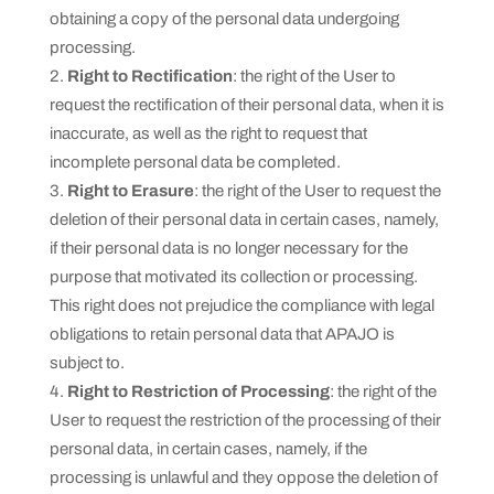
obtaining a copy of the personal data undergoing
processing.
Right to Rectification
: the right of the User to
request the rectification of their personal data, when it is
inaccurate, as well as the right to request that
incomplete personal data be completed.
Right to Erasure
: the right of the User to request the
deletion of their personal data in certain cases, namely,
if their personal data is no longer necessary for the
purpose that motivated its collection or processing.
This right does not prejudice the compliance with legal
obligations to retain personal data that APAJO is
subject to.
Right to Restriction of Processing
: the right of the
User to request the restriction of the processing of their
personal data, in certain cases, namely, if the
processing is unlawful and they oppose the deletion of