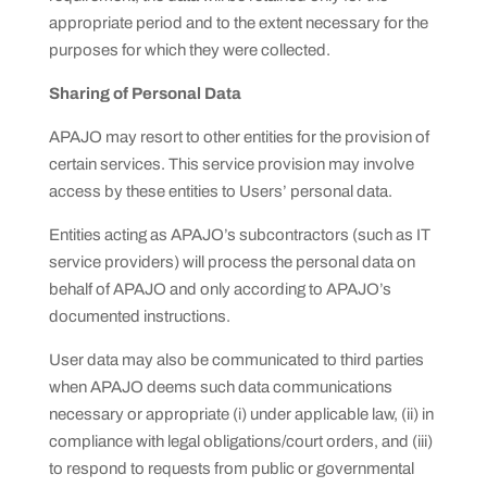
appropriate period and to the extent necessary for the
purposes for which they were collected.
Sharing of Personal Data
APAJO may resort to other entities for the provision of
certain services. This service provision may involve
access by these entities to Users’ personal data.
Entities acting as APAJO’s subcontractors (such as IT
service providers) will process the personal data on
behalf of APAJO and only according to APAJO’s
documented instructions.
User data may also be communicated to third parties
when APAJO deems such data communications
necessary or appropriate (i) under applicable law, (ii) in
compliance with legal obligations/court orders, and (iii)
to respond to requests from public or governmental