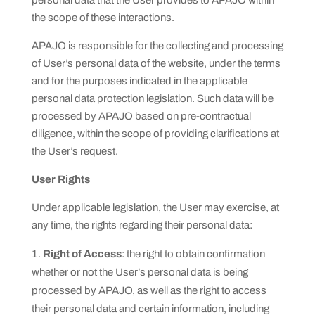
personal data that the User provides to APAJO within
the scope of these interactions.
APAJO is responsible for the collecting and processing
of User’s personal data of the website, under the terms
and for the purposes indicated in the applicable
personal data protection legislation. Such data will be
processed by APAJO based on pre-contractual
diligence, within the scope of providing clarifications at
the User’s request.
User Rights
Under applicable legislation, the User may exercise, at
any time, the rights regarding their personal data:
Right of Access
: the right to obtain confirmation
whether or not the User’s personal data is being
processed by APAJO, as well as the right to access
their personal data and certain information, including