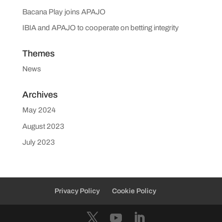
Bacana Play joins APAJO
IBIA and APAJO to cooperate on betting integrity
Themes
News
Archives
May 2024
August 2023
July 2023
Privacy Policy
Cookie Policy